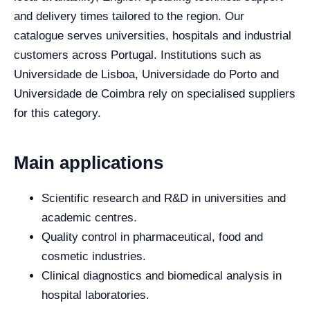
and delivery times tailored to the region. Our
catalogue serves universities, hospitals and industrial
customers across Portugal. Institutions such as
Universidade de Lisboa, Universidade do Porto and
Universidade de Coimbra rely on specialised suppliers
for this category.
Main applications
Scientific research and R&D in universities and
academic centres.
Quality control in pharmaceutical, food and
cosmetic industries.
Clinical diagnostics and biomedical analysis in
hospital laboratories.