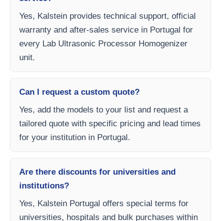
Yes, Kalstein provides technical support, official
warranty and after-sales service in Portugal for
every Lab Ultrasonic Processor Homogenizer
unit.
Can I request a custom quote?
Yes, add the models to your list and request a
tailored quote with specific pricing and lead times
for your institution in Portugal.
Are there discounts for universities and
institutions?
Yes, Kalstein Portugal offers special terms for
universities, hospitals and bulk purchases within