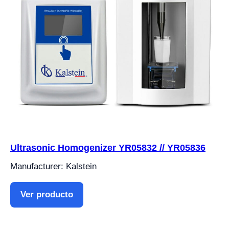
Ultrasonic Homogenizer YR05832 // YR05836
Manufacturer: Kalstein
Ver producto