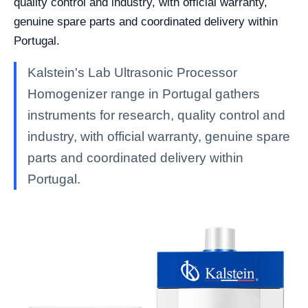
quality control and industry, with official warranty,
genuine spare parts and coordinated delivery within
Portugal.
Kalstein's Lab Ultrasonic Processor
Homogenizer range in Portugal gathers
instruments for research, quality control and
industry, with official warranty, genuine spare
parts and coordinated delivery within
Portugal.