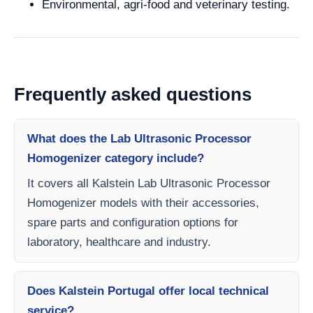
Environmental, agri-food and veterinary testing.
Frequently asked questions
What does the Lab Ultrasonic Processor
Homogenizer category include?
It covers all Kalstein Lab Ultrasonic Processor
Homogenizer models with their accessories,
spare parts and configuration options for
laboratory, healthcare and industry.
Does Kalstein Portugal offer local technical
service?