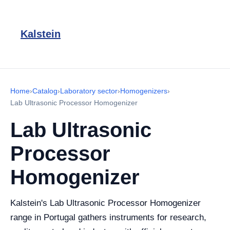
Kalstein
Home
›
Catalog
›
Laboratory sector
›
Homogenizers
›
Lab Ultrasonic Processor Homogenizer
Lab Ultrasonic
Processor
Homogenizer
Kalstein's Lab Ultrasonic Processor Homogenizer
range in Portugal gathers instruments for research,