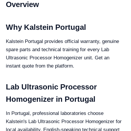
Overview
Why Kalstein Portugal
Kalstein Portugal provides official warranty, genuine
spare parts and technical training for every Lab
Ultrasonic Processor Homogenizer unit. Get an
instant quote from the platform.
Lab Ultrasonic Processor
Homogenizer in Portugal
In Portugal, professional laboratories choose
Kalstein's Lab Ultrasonic Processor Homogenizer for
local availability, English-speaking technical support