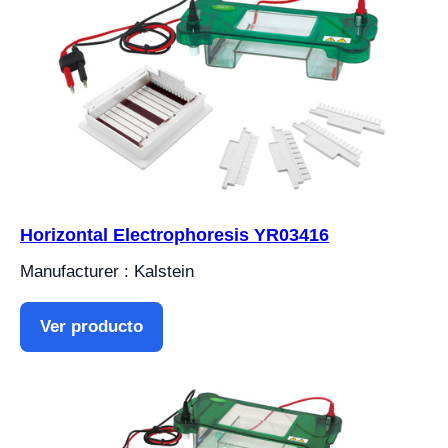
Horizontal Electrophoresis YR03416
Manufacturer : Kalstein
Ver producto