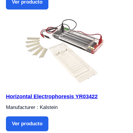
Ver producto
Horizontal Electrophoresis YR03422
Manufacturer : Kalstein
Ver producto