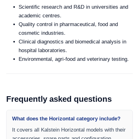
Scientific research and R&D in universities and
academic centres.
Quality control in pharmaceutical, food and
cosmetic industries.
Clinical diagnostics and biomedical analysis in
hospital laboratories.
Environmental, agri-food and veterinary testing.
Frequently asked questions
What does the Horizontal category include?
It covers all Kalstein Horizontal models with their
accessories, spare parts and configuration