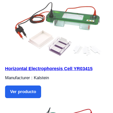
Horizontal Electrophoresis Cell YR03415
Manufacturer : Kalstein
Ver producto