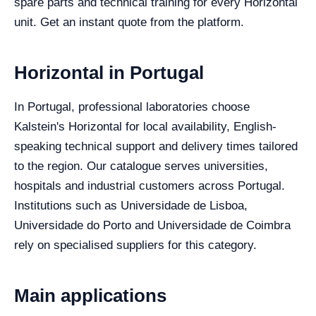
spare parts and technical training for every Horizontal
unit. Get an instant quote from the platform.
Horizontal in Portugal
In Portugal, professional laboratories choose
Kalstein's Horizontal for local availability, English-
speaking technical support and delivery times tailored
to the region. Our catalogue serves universities,
hospitals and industrial customers across Portugal.
Institutions such as Universidade de Lisboa,
Universidade do Porto and Universidade de Coimbra
rely on specialised suppliers for this category.
Main applications