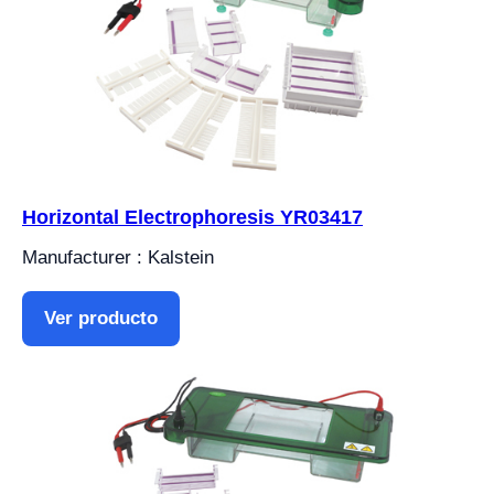
Horizontal Electrophoresis YR03417
Manufacturer : Kalstein
Ver producto