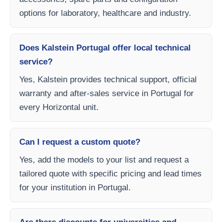
options for laboratory, healthcare and industry.
Does Kalstein Portugal offer local technical
service?
Yes, Kalstein provides technical support, official
warranty and after-sales service in Portugal for
every Horizontal unit.
Can I request a custom quote?
Yes, add the models to your list and request a
tailored quote with specific pricing and lead times
for your institution in Portugal.