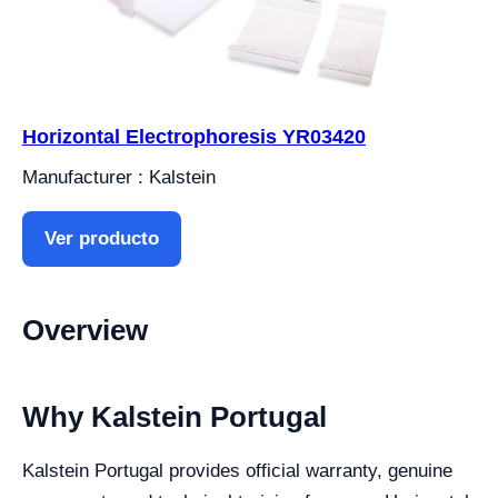
Horizontal Electrophoresis YR03420
Manufacturer : Kalstein
Ver producto
Overview
Why Kalstein Portugal
Kalstein Portugal provides official warranty, genuine