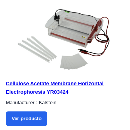
Cellulose Acetate Membrane Horizontal
Electrophoresis YR03424
Manufacturer : Kalstein
Ver producto