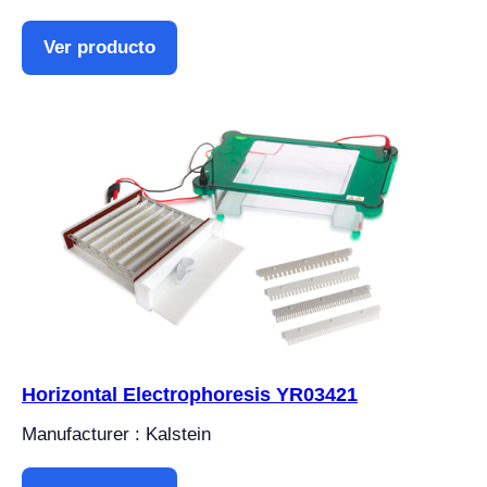
Ver producto
Horizontal Electrophoresis YR03421
Manufacturer : Kalstein