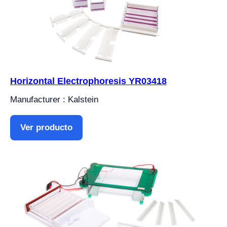
Horizontal Electrophoresis YR03418
Manufacturer : Kalstein
Ver producto