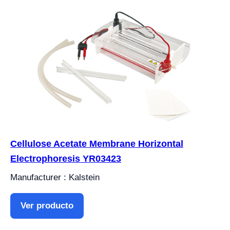
Cellulose Acetate Membrane Horizontal
Electrophoresis YR03423
Manufacturer : Kalstein
Ver producto