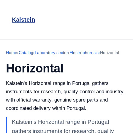
Kalstein
Home
›
Catalog
›
Laboratory sector
›
Electrophoresis
›
Horizontal
Horizontal
Kalstein's Horizontal range in Portugal gathers
instruments for research, quality control and industry,
with official warranty, genuine spare parts and
coordinated delivery within Portugal.
Kalstein's Horizontal range in Portugal
gathers instruments for research, quality