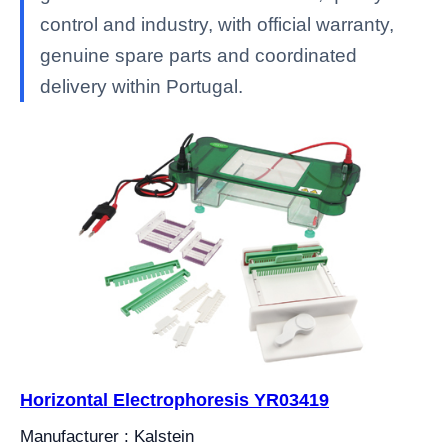
control and industry, with official warranty,
genuine spare parts and coordinated
delivery within Portugal.
Horizontal Electrophoresis YR03419
Manufacturer : Kalstein