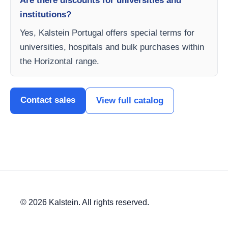
Are there discounts for universities and
institutions?
Yes, Kalstein Portugal offers special terms for
universities, hospitals and bulk purchases within
the Horizontal range.
Contact sales
View full catalog
© 2026 Kalstein. All rights reserved.