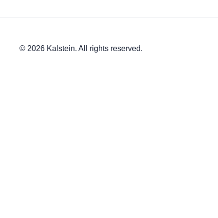
© 2026 Kalstein. All rights reserved.