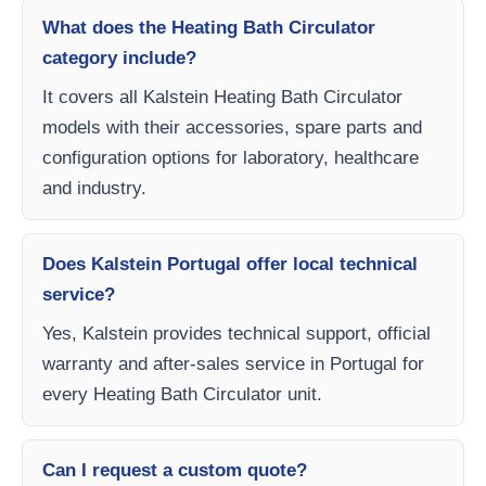
What does the Heating Bath Circulator
category include?
It covers all Kalstein Heating Bath Circulator
models with their accessories, spare parts and
configuration options for laboratory, healthcare
and industry.
Does Kalstein Portugal offer local technical
service?
Yes, Kalstein provides technical support, official
warranty and after-sales service in Portugal for
every Heating Bath Circulator unit.
Can I request a custom quote?