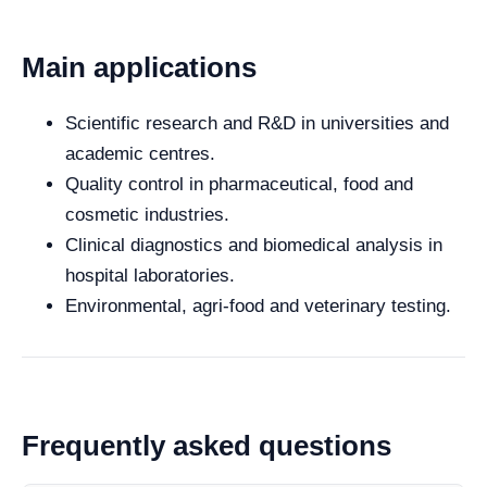
Main applications
Scientific research and R&D in universities and
academic centres.
Quality control in pharmaceutical, food and
cosmetic industries.
Clinical diagnostics and biomedical analysis in
hospital laboratories.
Environmental, agri-food and veterinary testing.
Frequently asked questions