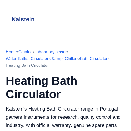
Kalstein
Home
›
Catalog
›
Laboratory sector
›
Water Baths, Circulators &amp; Chillers
›
Bath Circulator
›
Heating Bath Circulator
Heating Bath
Circulator
Kalstein's Heating Bath Circulator range in Portugal
gathers instruments for research, quality control and
industry, with official warranty, genuine spare parts