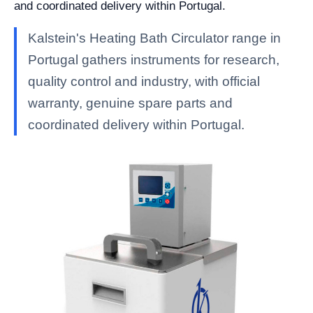
and coordinated delivery within Portugal.
Kalstein's Heating Bath Circulator range in
Portugal gathers instruments for research,
quality control and industry, with official
warranty, genuine spare parts and
coordinated delivery within Portugal.