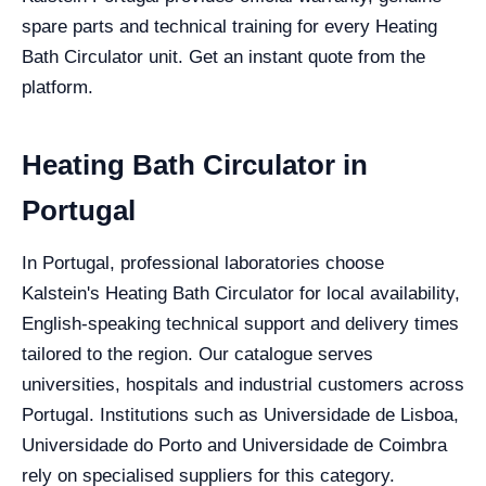
spare parts and technical training for every Heating
Bath Circulator unit. Get an instant quote from the
platform.
Heating Bath Circulator in
Portugal
In Portugal, professional laboratories choose
Kalstein's Heating Bath Circulator for local availability,
English-speaking technical support and delivery times
tailored to the region. Our catalogue serves
universities, hospitals and industrial customers across
Portugal. Institutions such as Universidade de Lisboa,
Universidade do Porto and Universidade de Coimbra
rely on specialised suppliers for this category.