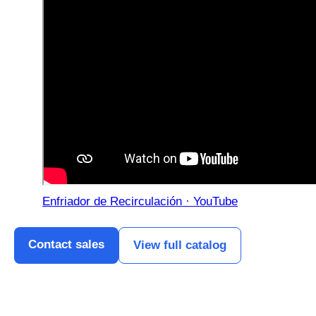
Enfriador de Recirculación · YouTube
Contact sales
View full catalog