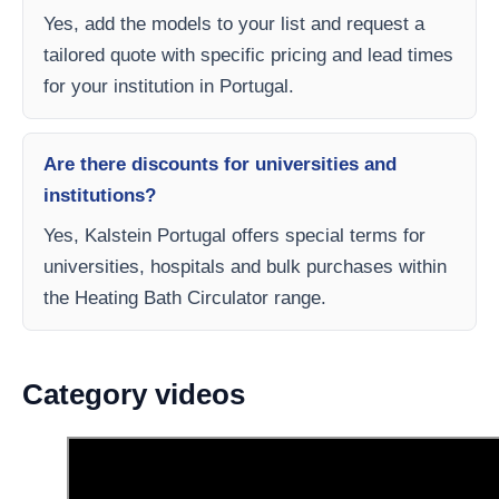
Yes, add the models to your list and request a
tailored quote with specific pricing and lead times
for your institution in Portugal.
Are there discounts for universities and
institutions?
Yes, Kalstein Portugal offers special terms for
universities, hospitals and bulk purchases within
the Heating Bath Circulator range.
Category videos