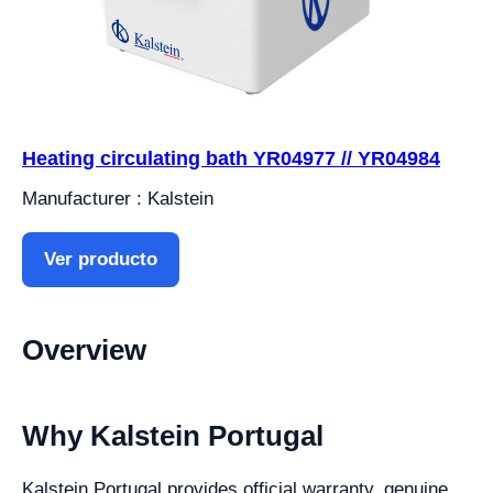
Heating circulating bath YR04977 // YR04984
Manufacturer : Kalstein
Ver producto
Overview
Why Kalstein Portugal
Kalstein Portugal provides official warranty, genuine