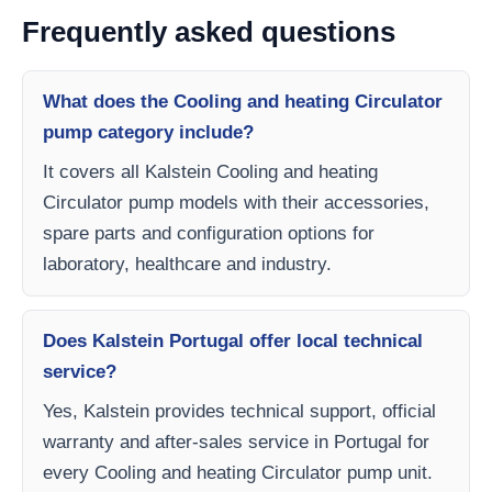
Frequently asked questions
What does the Cooling and heating Circulator
pump category include?
It covers all Kalstein Cooling and heating
Circulator pump models with their accessories,
spare parts and configuration options for
laboratory, healthcare and industry.
Does Kalstein Portugal offer local technical
service?
Yes, Kalstein provides technical support, official
warranty and after-sales service in Portugal for
every Cooling and heating Circulator pump unit.