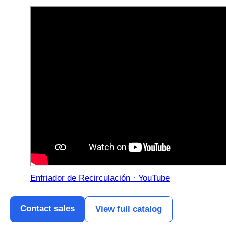
Enfriador de Recirculación · YouTube
Contact sales
View full catalog