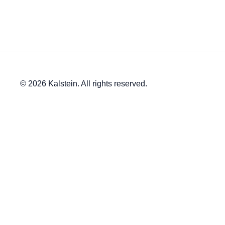
© 2026 Kalstein. All rights reserved.