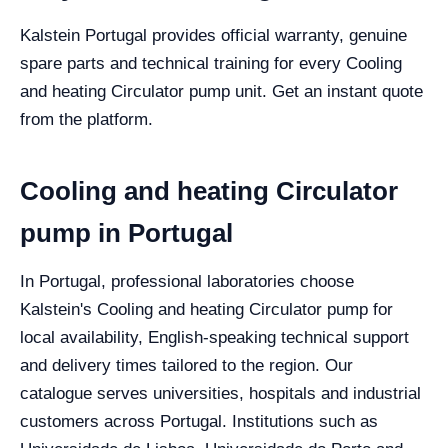
Kalstein Portugal provides official warranty, genuine
spare parts and technical training for every Cooling
and heating Circulator pump unit. Get an instant quote
from the platform.
Cooling and heating Circulator
pump in Portugal
In Portugal, professional laboratories choose
Kalstein's Cooling and heating Circulator pump for
local availability, English-speaking technical support
and delivery times tailored to the region. Our
catalogue serves universities, hospitals and industrial
customers across Portugal. Institutions such as