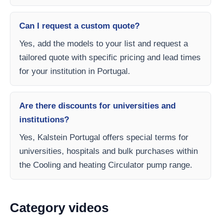
Can I request a custom quote?
Yes, add the models to your list and request a
tailored quote with specific pricing and lead times
for your institution in Portugal.
Are there discounts for universities and
institutions?
Yes, Kalstein Portugal offers special terms for
universities, hospitals and bulk purchases within
the Cooling and heating Circulator pump range.
Category videos