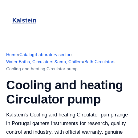
Kalstein
Home
›
Catalog
›
Laboratory sector
›
Water Baths, Circulators &amp; Chillers
›
Bath Circulator
›
Cooling and heating Circulator pump
Cooling and heating
Circulator pump
Kalstein's Cooling and heating Circulator pump range
in Portugal gathers instruments for research, quality
control and industry, with official warranty, genuine