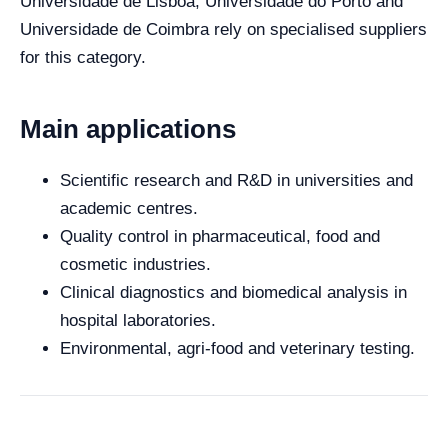
Universidade de Lisboa, Universidade do Porto and
Universidade de Coimbra rely on specialised suppliers
for this category.
Main applications
Scientific research and R&D in universities and
academic centres.
Quality control in pharmaceutical, food and
cosmetic industries.
Clinical diagnostics and biomedical analysis in
hospital laboratories.
Environmental, agri-food and veterinary testing.