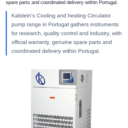
spare parts and coordinated delivery within Portugal.
Kalstein's Cooling and heating Circulator
pump range in Portugal gathers instruments
for research, quality control and industry, with
official warranty, genuine spare parts and
coordinated delivery within Portugal.