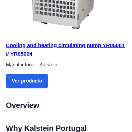
Cooling and heating circulating pump YR05001
// YR05004
Manufacturer : Kalstein
Ver producto
Overview
Why Kalstein Portugal