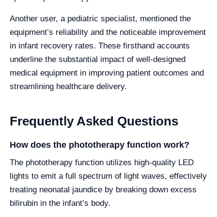
Another user, a pediatric specialist, mentioned the
equipment’s reliability and the noticeable improvement
in infant recovery rates. These firsthand accounts
underline the substantial impact of well-designed
medical equipment in improving patient outcomes and
streamlining healthcare delivery.
Frequently Asked Questions
How does the phototherapy function work?
The phototherapy function utilizes high-quality LED
lights to emit a full spectrum of light waves, effectively
treating neonatal jaundice by breaking down excess
bilirubin in the infant’s body.