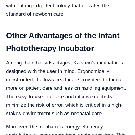
with cutting-edge technology that elevates the
standard of newborn care.
Other Advantages of the Infant
Phototherapy Incubator
Among the other advantages, Kalstein’s incubator is
designed with the user in mind. Ergonomically
constructed, it allows healthcare providers to focus
more on patient care and less on handling equipment.
The easy-to-use interface and intuitive controls
minimize the risk of error, which is critical in a high-
stakes environment such as neonatal care.
Moreover, the incubator's energy efficiency