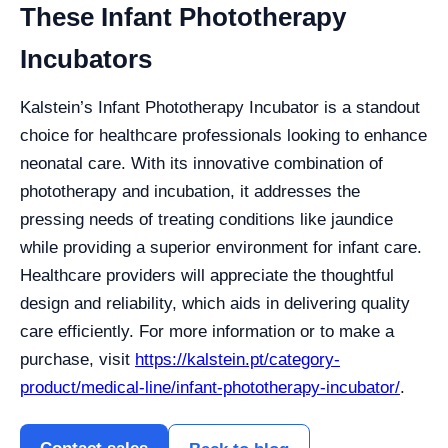
These Infant Phototherapy
Incubators
Kalstein’s Infant Phototherapy Incubator is a standout
choice for healthcare professionals looking to enhance
neonatal care. With its innovative combination of
phototherapy and incubation, it addresses the
pressing needs of treating conditions like jaundice
while providing a superior environment for infant care.
Healthcare providers will appreciate the thoughtful
design and reliability, which aids in delivering quality
care efficiently. For more information or to make a
purchase, visit
https://kalstein.pt/category-
product/medical-line/infant-phototherapy-incubator/
.