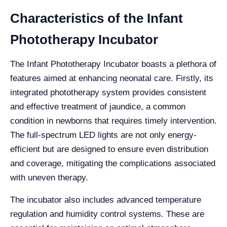
Characteristics of the Infant
Phototherapy Incubator
The Infant Phototherapy Incubator boasts a plethora of
features aimed at enhancing neonatal care. Firstly, its
integrated phototherapy system provides consistent
and effective treatment of jaundice, a common
condition in newborns that requires timely intervention.
The full-spectrum LED lights are not only energy-
efficient but are designed to ensure even distribution
and coverage, mitigating the complications associated
with uneven therapy.
The incubator also includes advanced temperature
regulation and humidity control systems. These are