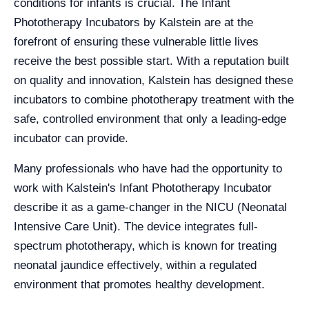
conditions for infants is crucial. The Infant
Phototherapy Incubators by Kalstein are at the
forefront of ensuring these vulnerable little lives
receive the best possible start. With a reputation built
on quality and innovation, Kalstein has designed these
incubators to combine phototherapy treatment with the
safe, controlled environment that only a leading-edge
incubator can provide.
Many professionals who have had the opportunity to
work with Kalstein's Infant Phototherapy Incubator
describe it as a game-changer in the NICU (Neonatal
Intensive Care Unit). The device integrates full-
spectrum phototherapy, which is known for treating
neonatal jaundice effectively, within a regulated
environment that promotes healthy development.