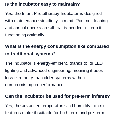
Is the incubator easy to maintain?
Yes, the Infant Phototherapy Incubator is designed
with maintenance simplicity in mind. Routine cleaning
and annual checks are all that is needed to keep it
functioning optimally.
What is the energy consumption like compared
to traditional systems?
The incubator is energy-efficient, thanks to its LED
lighting and advanced engineering, meaning it uses
less electricity than older systems without
compromising on performance.
Can the incubator be used for pre-term infants?
Yes, the advanced temperature and humidity control
features make it suitable for both term and pre-term