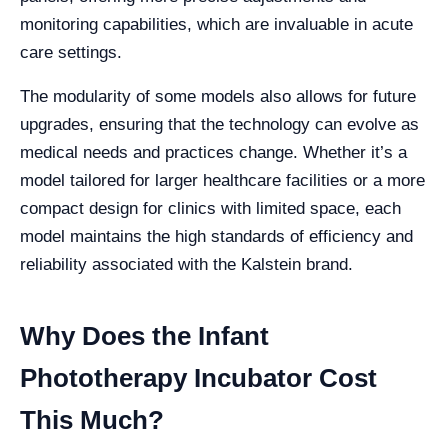
monitoring capabilities, which are invaluable in acute
care settings.
The modularity of some models also allows for future
upgrades, ensuring that the technology can evolve as
medical needs and practices change. Whether it’s a
model tailored for larger healthcare facilities or a more
compact design for clinics with limited space, each
model maintains the high standards of efficiency and
reliability associated with the Kalstein brand.
Why Does the Infant
Phototherapy Incubator Cost
This Much?