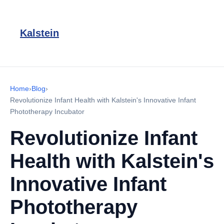
Kalstein
Home
›
Blog
›
Revolutionize Infant Health with Kalstein's Innovative Infant
Phototherapy Incubator
Revolutionize Infant
Health with Kalstein's
Innovative Infant
Phototherapy