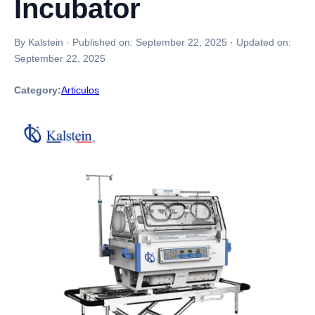
Incubator
By Kalstein
·
Published on:
September 22, 2025
·
Updated on:
September 22, 2025
Category:
Articulos