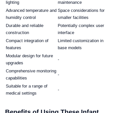
lighting
maintenance
Advanced temperature and
Space considerations for
humidity control
smaller facilities
Durable and reliable
Potentially complex user
construction
interface
Compact integration of
Limited customization in
features
base models
Modular design for future
-
upgrades
Comprehensive monitoring
-
capabilities
Suitable for a range of
-
medical settings
Benefits of Using These Infant