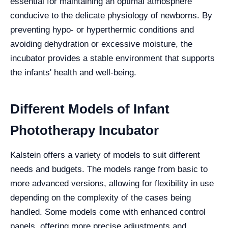
essential for maintaining an optimal atmosphere
conducive to the delicate physiology of newborns. By
preventing hypo- or hyperthermic conditions and
avoiding dehydration or excessive moisture, the
incubator provides a stable environment that supports
the infants' health and well-being.
Different Models of Infant
Phototherapy Incubator
Kalstein offers a variety of models to suit different
needs and budgets. The models range from basic to
more advanced versions, allowing for flexibility in use
depending on the complexity of the cases being
handled. Some models come with enhanced control
panels, offering more precise adjustments and