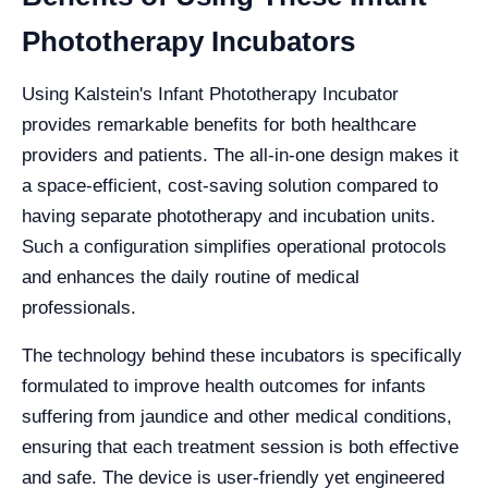
Phototherapy Incubators
Using Kalstein's Infant Phototherapy Incubator
provides remarkable benefits for both healthcare
providers and patients. The all-in-one design makes it
a space-efficient, cost-saving solution compared to
having separate phototherapy and incubation units.
Such a configuration simplifies operational protocols
and enhances the daily routine of medical
professionals.
The technology behind these incubators is specifically
formulated to improve health outcomes for infants
suffering from jaundice and other medical conditions,
ensuring that each treatment session is both effective
and safe. The device is user-friendly yet engineered