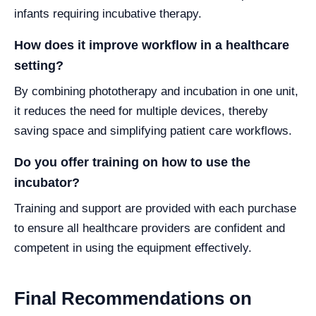
infants requiring incubative therapy.
How does it improve workflow in a healthcare
setting?
By combining phototherapy and incubation in one unit,
it reduces the need for multiple devices, thereby
saving space and simplifying patient care workflows.
Do you offer training on how to use the
incubator?
Training and support are provided with each purchase
to ensure all healthcare providers are confident and
competent in using the equipment effectively.
Final Recommendations on