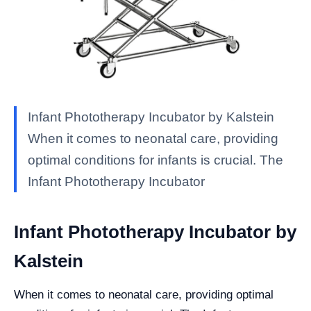
Infant Phototherapy Incubator by Kalstein
When it comes to neonatal care, providing
optimal conditions for infants is crucial. The
Infant Phototherapy Incubator
Infant Phototherapy Incubator by
Kalstein
When it comes to neonatal care, providing optimal