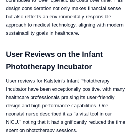
contributes to lower operational costs over time. This
design consideration not only makes financial sense
but also reflects an environmentally responsible
approach to medical technology, aligning with modern
sustainability goals in healthcare.
User Reviews on the Infant
Phototherapy Incubator
User reviews for Kalstein's Infant Phototherapy
Incubator have been exceptionally positive, with many
healthcare professionals praising its user-friendly
design and high-performance capabilities. One
neonatal nurse described it as "a vital tool in our
NICU," noting that it had significantly reduced the time
spent on phototherapy sessions.