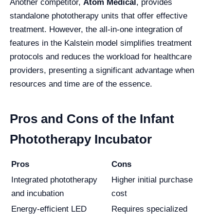
Another competitor,
Atom Medical
, provides
standalone phototherapy units that offer effective
treatment. However, the all-in-one integration of
features in the Kalstein model simplifies treatment
protocols and reduces the workload for healthcare
providers, presenting a significant advantage when
resources and time are of the essence.
Pros and Cons of the Infant
Phototherapy Incubator
Pros
Cons
Integrated phototherapy
Higher initial purchase
and incubation
cost
Energy-efficient LED
Requires specialized