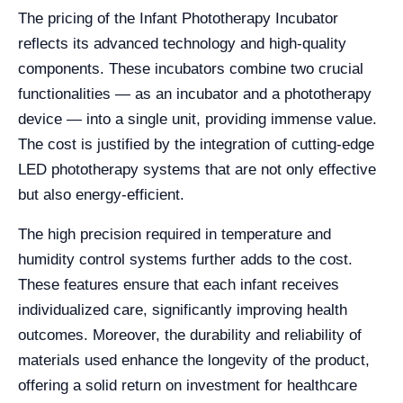
The pricing of the Infant Phototherapy Incubator
reflects its advanced technology and high-quality
components. These incubators combine two crucial
functionalities — as an incubator and a phototherapy
device — into a single unit, providing immense value.
The cost is justified by the integration of cutting-edge
LED phototherapy systems that are not only effective
but also energy-efficient.
The high precision required in temperature and
humidity control systems further adds to the cost.
These features ensure that each infant receives
individualized care, significantly improving health
outcomes. Moreover, the durability and reliability of
materials used enhance the longevity of the product,
offering a solid return on investment for healthcare