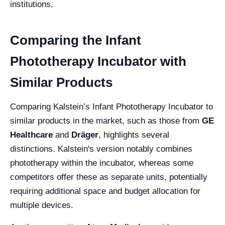
institutions.
Comparing the Infant
Phototherapy Incubator with
Similar Products
Comparing Kalstein’s Infant Phototherapy Incubator to
similar products in the market, such as those from
GE
Healthcare
and
Dräger
, highlights several
distinctions. Kalstein's version notably combines
phototherapy within the incubator, whereas some
competitors offer these as separate units, potentially
requiring additional space and budget allocation for
multiple devices.