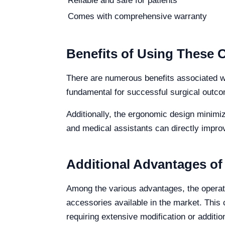
Reliable and safe for patients
Comes with comprehensive warranty
Benefits of Using These 
There are numerous benefits associated wit
fundamental for successful surgical outco
Additionally, the ergonomic design minimiz
and medical assistants can directly improv
Additional Advantages of
Among the various advantages, the operatio
accessories available in the market. This 
requiring extensive modification or additi