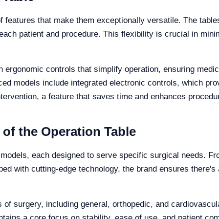
 features that make them exceptionally versatile. The tables o
 each patient and procedure. This flexibility is crucial in mi
th ergonomic controls that simplify operation, ensuring medic
ced models include integrated electronic controls, which prov
ervention, a feature that saves time and enhances procedural
 of the Operation Table
le models, each designed to serve specific surgical needs. F
ped with cutting-edge technology, the brand ensures there's a
ds of surgery, including general, orthopedic, and cardiovascu
ntains a core focus on stability, ease of use, and patient com