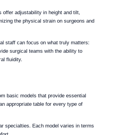
ffer adjustability in height and tilt,
nimizing the physical strain on surgeons and
al staff can focus on what truly matters:
ide surgical teams with the ability to
 fluidity.
rom basic models that provide essential
n appropriate table for every type of
lar specialties. Each model varies in terms
fort.