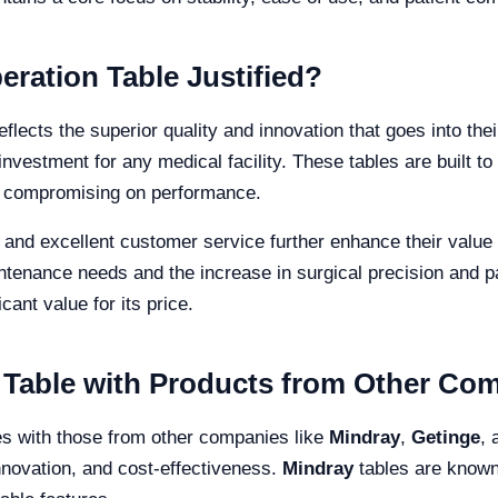
eration Table Justified?
reflects the superior quality and innovation that goes into th
investment for any medical facility. These tables are built to
ut compromising on performance.
and excellent customer service further enhance their value 
ntenance needs and the increase in surgical precision and pa
cant value for its price.
 Table with Products from Other Co
es with those from other companies like
Mindray
,
Getinge
,
innovation, and cost-effectiveness.
Mindray
tables are known 