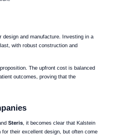
eir design and manufacture. Investing in a
 last, with robust construction and
proposition. The upfront cost is balanced
tient outcomes, proving that the
mpanies
 and
Steris
, it becomes clear that Kalstein
for their excellent design, but often come