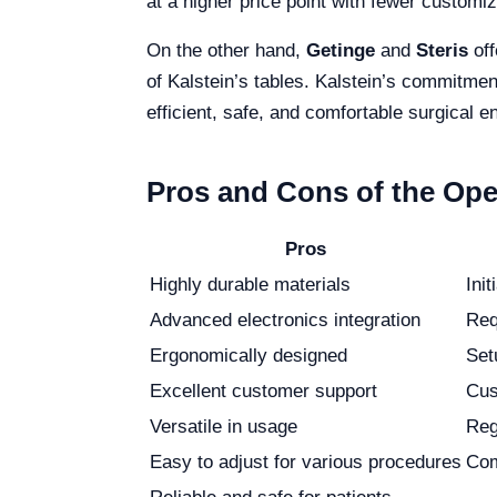
at a higher price point with fewer customiz
On the other hand,
Getinge
and
Steris
off
of Kalstein’s tables. Kalstein’s commitmen
efficient, safe, and comfortable surgical 
Pros and Cons of the Ope
Pros
Highly durable materials
Init
Advanced electronics integration
Req
Ergonomically designed
Set
Excellent customer support
Cus
Versatile in usage
Reg
Easy to adjust for various procedures
Com