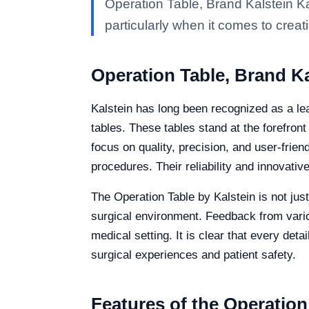
Operation Table, Brand Kalstein Ka
particularly when it comes to creati
Operation Table, Brand Ka
Kalstein has long been recognized as a lea
tables. These tables stand at the forefron
focus on quality, precision, and user-frie
procedures. Their reliability and innovati
The Operation Table by Kalstein is not jus
surgical environment. Feedback from various
medical setting. It is clear that every det
surgical experiences and patient safety.
Features of the Operation