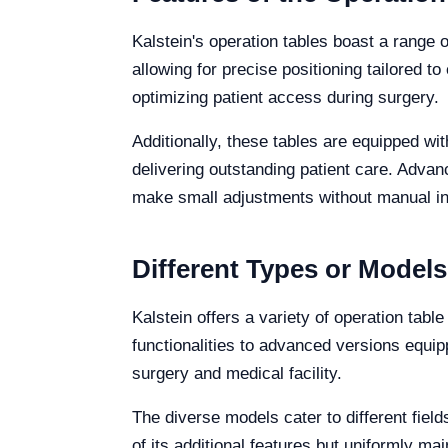
Kalstein's operation tables boast a range of
allowing for precise positioning tailored to
optimizing patient access during surgery.
Additionally, these tables are equipped wi
delivering outstanding patient care. Advan
make small adjustments without manual int
Different Types or Models
Kalstein offers a variety of operation tab
functionalities to advanced versions equip
surgery and medical facility.
The diverse models cater to different fiel
of its additional features but uniformly mai