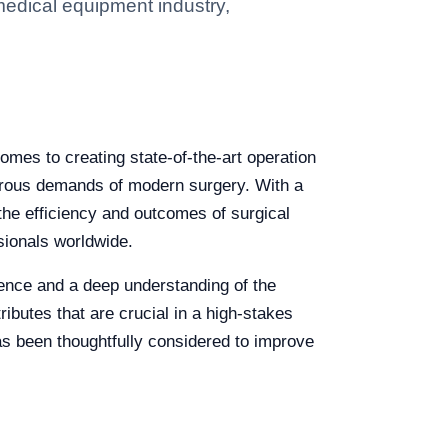
medical equipment industry,
omes to creating state-of-the-art operation
igorous demands of modern surgery. With a
 the efficiency and outcomes of surgical
sionals worldwide.
llence and a deep understanding of the
ributes that are crucial in a high-stakes
 has been thoughtfully considered to improve