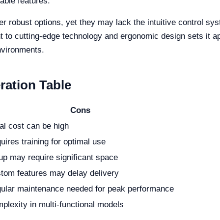
able features.
er robust options, yet they may lack the intuitive control sys
t to cutting-edge technology and ergonomic design sets it apa
environments.
ration Table
Cons
ial cost can be high
uires training for optimal use
up may require significant space
tom features may delay delivery
ular maintenance needed for peak performance
plexity in multi-functional models