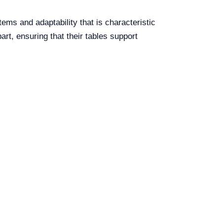
tems and adaptability that is characteristic
rt, ensuring that their tables support