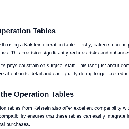
Operation Tables
h using a Kalstein operation table. Firstly, patients can be 
mes. This precision significantly reduces risks and enhance
es physical strain on surgical staff. This isn't just about c
e attention to detail and care quality during longer procedur
 the Operation Tables
n tables from Kalstein also offer excellent compatibility wi
compatibility ensures that these tables can easily integrate 
onal purchases.