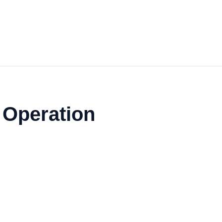
s Operation