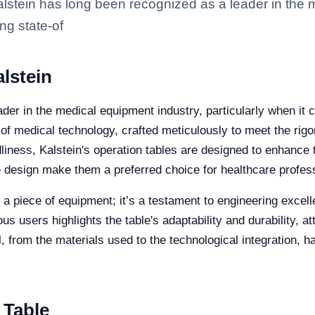
lstein has long been recognized as a leader in the 
ng state-of
lstein
der in the medical equipment industry, particularly when it c
t of medical technology, crafted meticulously to meet the r
ndliness, Kalstein's operation tables are designed to enhance
ve design make them a preferred choice for healthcare profes
t a piece of equipment; it’s a testament to engineering exce
 users highlights the table's adaptability and durability, att
ail, from the materials used to the technological integration,
 Table