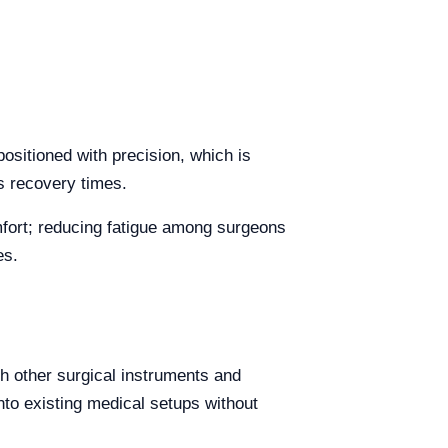
positioned with precision, which is
s recovery times.
omfort; reducing fatigue among surgeons
es.
th other surgical instruments and
into existing medical setups without