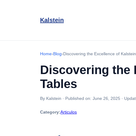
Kalstein
Home
›
Blog
›
Discovering the Excellence of Kalstei
Discovering the 
Tables
By Kalstein
·
Published on:
June 26, 2025
·
Updat
Category:
Articulos