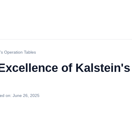
n's Operation Tables
Excellence of Kalstein'
ed on:
June 26, 2025