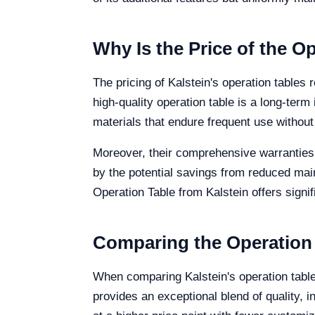
Why Is the Price of the Op
The pricing of Kalstein's operation tables 
high-quality operation table is a long-term 
materials that endure frequent use witho
Moreover, their comprehensive warranties 
by the potential savings from reduced mai
Operation Table from Kalstein offers signifi
Comparing the Operation
When comparing Kalstein's operation tabl
provides an exceptional blend of quality, 