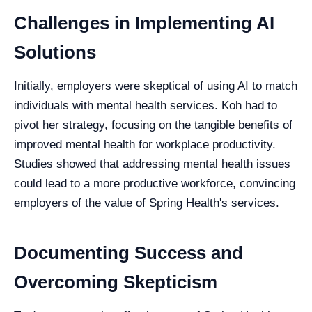
Challenges in Implementing AI
Solutions
Initially, employers were skeptical of using AI to match
individuals with mental health services. Koh had to
pivot her strategy, focusing on the tangible benefits of
improved mental health for workplace productivity.
Studies showed that addressing mental health issues
could lead to a more productive workforce, convincing
employers of the value of Spring Health's services.
Documenting Success and
Overcoming Skepticism