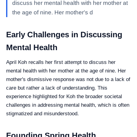
discuss her mental health with her mother at
the age of nine. Her mother's d
Early Challenges in Discussing
Mental Health
April Koh recalls her first attempt to discuss her
mental health with her mother at the age of nine. Her
mother's dismissive response was not due to a lack of
care but rather a lack of understanding. This
experience highlighted for Koh the broader societal
challenges in addressing mental health, which is often
stigmatized and misunderstood.
Founding Spring Health