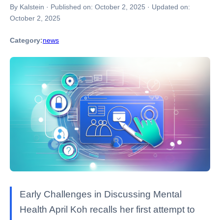
By Kalstein
·
Published on:
October 2, 2025
·
Updated on:
October 2, 2025
Category:
news
Early Challenges in Discussing Mental
Health April Koh recalls her first attempt to