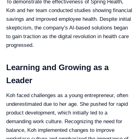
To demonstrate the effectiveness of Spring Health,
Koh and her team conducted studies showing financial
savings and improved employee health. Despite initial
skepticism, the company's AI-based solutions began
to gain traction as the digital revolution in health care
progressed.
Learning and Growing as a
Leader
Koh faced challenges as a young entrepreneur, often
underestimated due to her age. She pushed for rapid
product development, which initially led to a
demanding work culture. Recognizing the need for
balance, Koh implemented changes to improve
workplace culture and emphasized the importance of