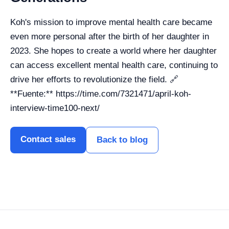
Koh's mission to improve mental health care became
even more personal after the birth of her daughter in
2023. She hopes to create a world where her daughter
can access excellent mental health care, continuing to
drive her efforts to revolutionize the field. 🔗
**Fuente:** https://time.com/7321471/april-koh-
interview-time100-next/
Contact sales
Back to blog