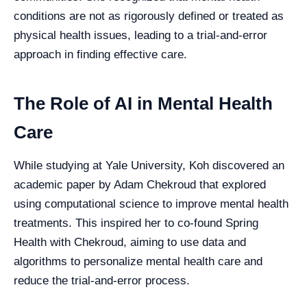
conditions are not as rigorously defined or treated as
physical health issues, leading to a trial-and-error
approach in finding effective care.
The Role of AI in Mental Health
Care
While studying at Yale University, Koh discovered an
academic paper by Adam Chekroud that explored
using computational science to improve mental health
treatments. This inspired her to co-found Spring
Health with Chekroud, aiming to use data and
algorithms to personalize mental health care and
reduce the trial-and-error process.