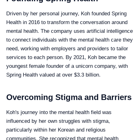
Driven by her personal journey, Koh founded Spring
Health in 2016 to transform the conversation around
mental health. The company uses artificial intelligence
to connect individuals with the mental health care they
need, working with employers and providers to tailor
services to each person. By 2021, Koh became the
youngest female founder of a unicorn company, with
Spring Health valued at over $3.3 billion.
Overcoming Stigma and Barriers
Koh's journey into the mental health field was
influenced by her own struggles with stigma,
particularly within her Korean and religious
communities. She recognized that mental health