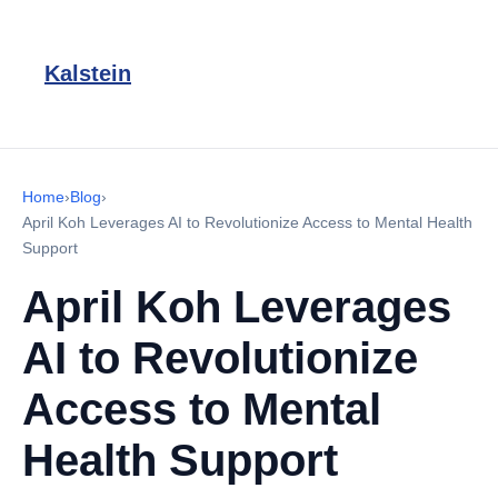
Kalstein
Home
›
Blog
›
April Koh Leverages AI to Revolutionize Access to Mental Health
Support
April Koh Leverages
AI to Revolutionize
Access to Mental
Health Support