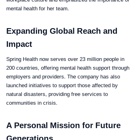
mental health for her team.
Expanding Global Reach and
Impact
Spring Health now serves over 23 million people in
200 countries, offering mental health support through
employers and providers. The company has also
launched initiatives to support those affected by
natural disasters, providing free services to
communities in crisis.
A Personal Mission for Future
Generations